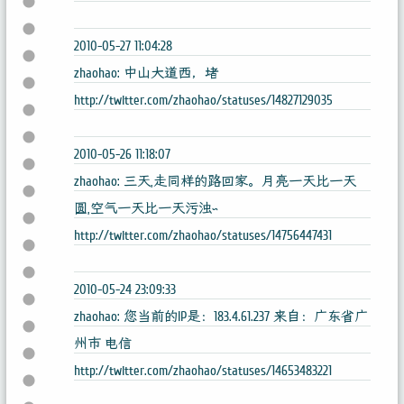
2010-05-27 11:04:28
zhaohao: 中山大道西，堵
http://twitter.com/zhaohao/statuses/14827129035
2010-05-26 11:18:07
zhaohao: 三天,走同样的路回家。月亮一天比一天
圆,空气一天比一天污浊~
http://twitter.com/zhaohao/statuses/14756447431
2010-05-24 23:09:33
zhaohao: 您当前的IP是：183.4.61.237 来自：广东省广
州市 电信
http://twitter.com/zhaohao/statuses/14653483221