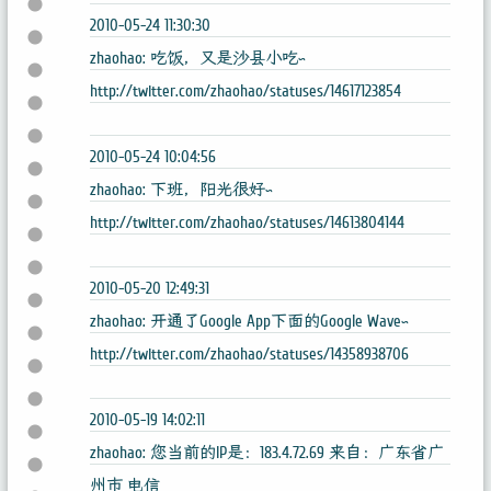
2010-05-24 11:30:30
zhaohao: 吃饭，又是沙县小吃~
http://twitter.com/zhaohao/statuses/14617123854
2010-05-24 10:04:56
zhaohao: 下班，阳光很好~
http://twitter.com/zhaohao/statuses/14613804144
2010-05-20 12:49:31
zhaohao: 开通了Google App下面的Google Wave~
http://twitter.com/zhaohao/statuses/14358938706
2010-05-19 14:02:11
zhaohao: 您当前的IP是：183.4.72.69 来自：广东省广
州市 电信