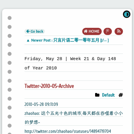
Go back
HOME
▲ Newer Post : 只言片语二零一零年五月 [J/←]
Friday, May 28 | Week 21 & Day 148
of Year 2010
Twitter-2010-05-Archive
Default
2010-05-28 09:11:09
zhaohao: 这个五光十色的城市,每天都在吞噬着小小
的梦想~
http://twitter.com/zhaohao/statuses/14894719704