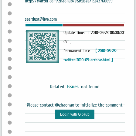
http://twitter.com/zhaohao/statuses/13243766699
stardust@live.com
Update Time: 【 2010-05-28 00:00:00
CST 】
Permanent Link:
【 2010-05-28-
twitter-2010-05-archive.html 】
Related
Issues
not found
Please contact @zhaohao to initialize the comment
Login with GitHub