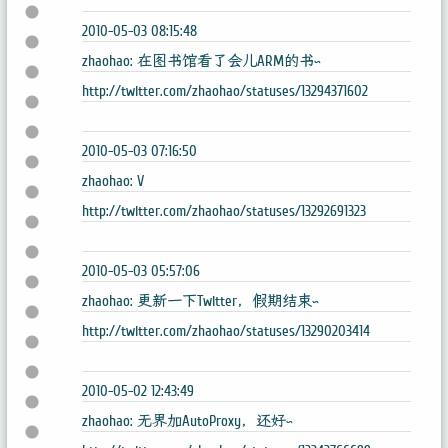
2010-05-03 08:15:48
zhaohao: 在图书馆看了会儿ARM的书~
http://twitter.com/zhaohao/statuses/13294371602
2010-05-03 07:16:50
zhaohao: V
http://twitter.com/zhaohao/statuses/13292691323
2010-05-03 05:57:06
zhaohao: 更新一下Twitter，假期结束~
http://twitter.com/zhaohao/statuses/13290203414
2010-05-02 12:43:49
zhaohao: 无界加AutoProxy，还好~