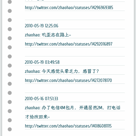
http://twitter.com/zhaohao/statuses/14296969385
2010-05-19 12:25:06
zhaohao: 叽歪志在路上~
http://twitter.com/zhaohao/statuses/14292016897
2010-05-19 03:49:58
zhaohao: 今天感觉头晕乏力，感冒了？
http://twitter.com/zhaohao/statuses/14272078170
2010-05-16 07:51:33
zhaohao: 办了电信4M包月，开通居然2M，打电话
才给改回来~
http://twitter.com/zhaohao/statuses/14086081115