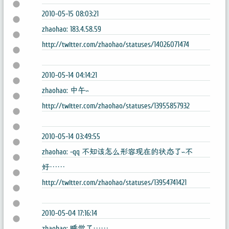
2010-05-15 08:03:21
zhaohao: 183.4.58.59
http://twitter.com/zhaohao/statuses/14026071474
2010-05-14 04:14:21
zhaohao: 中午~
http://twitter.com/zhaohao/statuses/13955857932
2010-05-14 03:49:55
zhaohao: -qq 不知该怎么形容现在的状态了~不
好……
http://twitter.com/zhaohao/statuses/13954741421
2010-05-04 17:16:14
zhaohao: 睡觉了……