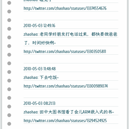
http://twitter.com/zhaohao/statuses/13374554676
2010-05-03 12:49:16
zhaohao: 老同学好朋友打电话过来，都快要做爸爸
了，时间好快啊~
http://twitter.com/zhaohao/statuses/13303505811
2010-05-03 11:48:48
zhaohao: 下去吃饭~
http://twitter.com/zhaohao/statuses/13300989074
2010-05-03 08:21:13
zhaohao: 回中大图书馆看了会儿ARM嵌入式的书~
http://twitter.com/zhaohao/statuses/13294524925