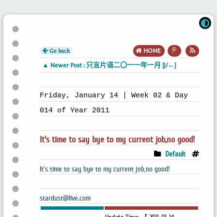
Go back
HOME
▲ Newer Post : 只言片语二〇一一年一月 [J/←]
Friday, January 14 | Week 02 & Day
014 of Year 2011
It's time to say bye to my current job,no good!
Default
It’s time to say bye to my current job,no good!
stardust@live.com