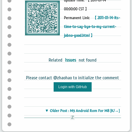
Update Time: 【 2011-01-14
00:00:00 CST 】
Permanent Link:
【 2011-01-14-its-
time-to-say-bye-to-my-current-
jobno-good.html 】
Related
Issues
not found
Please contact @zhaohao to initialize the comment
Login with GitHub
▼ Older Post : M9 Android Rom For M8 [K/→]