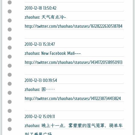
2010-12-18 13:50:42
zhaohao: 天气有点冷~
http://twitter.com/zhaohao/statuses/16128222630518784
2010-12-13 15:31:47
zhaohao: New Facebook Mail~~~
http://twitter.com/zhaohao/statuses/14341720518950913
2010-12-13 00:19:54
zhaohao: 困……
http://twitter.com/zhaohao/statuses/14112238734413824
2010-12-12 15:09:11
zhaohao: 晚上十一点，雾蒙蒙的湿气笼罩，骑单车
到了番禺广场。