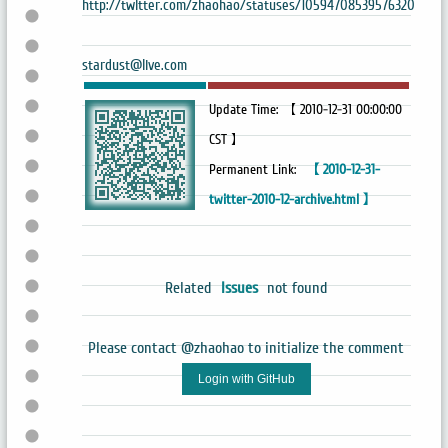
http://twitter.com/zhaohao/statuses/10594708539576320
stardust@live.com
Update Time: 【 2010-12-31 00:00:00
CST 】
Permanent Link:
【 2010-12-31-
twitter-2010-12-archive.html 】
Related
Issues
not found
Please contact @zhaohao to initialize the comment
Login with GitHub