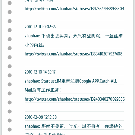
http://twitter.com/zhaohao/statuses/13973644438933504
2010-12-11 10:02:36
zhaohao: 下楼出去买菜。天气有些阴沉，一丝丝细
小的雨丝。
http://twitter.com/zhaohao/statuses/13534103617937408
2010-12-10 14:35:17
zhaohao: Stardust.IM重新注册Google APP,Catch-ALL
Mail总算工作正常！
http://twitter.com/zhaohao/statuses/13240340270022656
2010-12-09 12:15:58
zhaohao: 那就不要留，时光一过不再有，你远眺的