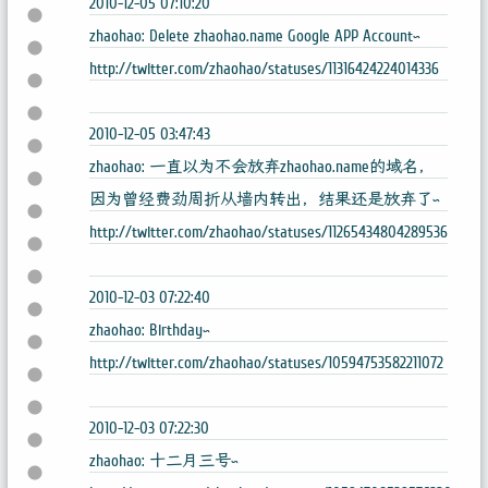
2010-12-05 07:10:20
zhaohao: Delete zhaohao.name Google APP Account~
http://twitter.com/zhaohao/statuses/11316424224014336
2010-12-05 03:47:43
zhaohao: 一直以为不会放弃zhaohao.name的域名，
因为曾经费劲周折从墙内转出，结果还是放弃了~
http://twitter.com/zhaohao/statuses/11265434804289536
2010-12-03 07:22:40
zhaohao: Birthday~
http://twitter.com/zhaohao/statuses/10594753582211072
2010-12-03 07:22:30
zhaohao: 十二月三号~