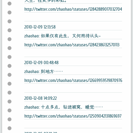
天空，挂更多的彩虹。
http://twitter.com/zhaohao/statuses/12842889017032704
2010-12-09 12:13:58
zhaohao: 如果仅有此生，又何用待从头~
http://twitter.com/zhaohao/statuses/12842386132570113
2010-12-09 00:48:48
zhaohao: 到地方……
http://twitter.com/zhaohao/statuses/12669959519870976
2010-12-08 14:09:22
zhaohao: 十点多点，钻进被窝，睡觉……
http://twitter.com/zhaohao/statuses/12509042131869697