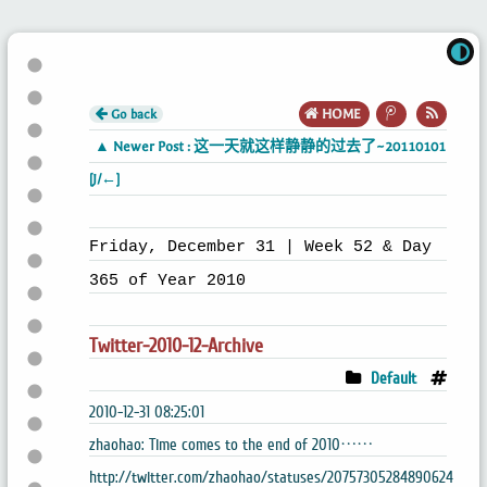
Go back
HOME
▲ Newer Post : 这一天就这样静静的过去了~20110101
[J/←]
Friday, December 31 | Week 52 & Day
365 of Year 2010
Twitter-2010-12-Archive
Default
2010-12-31 08:25:01
zhaohao: Time comes to the end of 2010……
http://twitter.com/zhaohao/statuses/20757305284890624