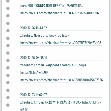
(net::ERR_CONNECTION_RESET)：未知错误。
http://twitter.com/zhaohao/statuses/19738227480989696
2010-12-26 16:44:52
zhaohao: Now go to bed~Too late~
http://twitter.com/zhaohao/statuses/19071157420433408
2010-12-26 04:38:16
zhaohao: Chrome keyboard shortcuts - Google
http://ff.im/-vQs9P
http://twitter.com/zhaohao/statuses/18888300475457536
2010-12-23 14:02:07
zhaohao: Chrome各版本下载集合<转载> http://ff.im/-
vIB4f