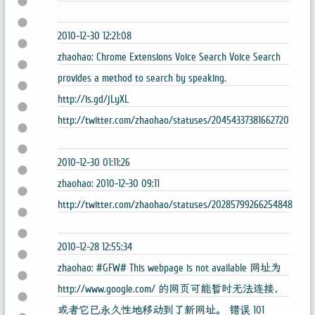
2010-12-30 12:21:08
zhaohao: Chrome Extensions Voice Search Voice Search
provides a method to search by speaking.
http://is.gd/jLyXL
http://twitter.com/zhaohao/statuses/20454337381662720
2010-12-30 01:11:26
zhaohao: 2010-12-30 09:11
http://twitter.com/zhaohao/statuses/20285799266254848
2010-12-28 12:55:34
zhaohao: #GFW# This webpage is not available 网址为
http://www.google.com/ 的网页可能暂时无法连接，
或者它已永久性地移动到了新网址。 错误 101