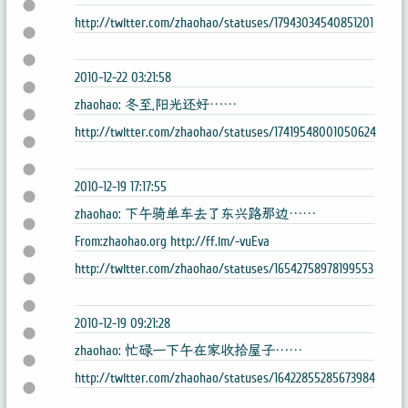
http://twitter.com/zhaohao/statuses/17943034540851201
2010-12-22 03:21:58
zhaohao: 冬至,阳光还好……
http://twitter.com/zhaohao/statuses/17419548001050624
2010-12-19 17:17:55
zhaohao: 下午骑单车去了东兴路那边……
From:zhaohao.org http://ff.im/-vuEva
http://twitter.com/zhaohao/statuses/16542758978199553
2010-12-19 09:21:28
zhaohao: 忙碌一下午在家收拾屋子……
http://twitter.com/zhaohao/statuses/16422855285673984