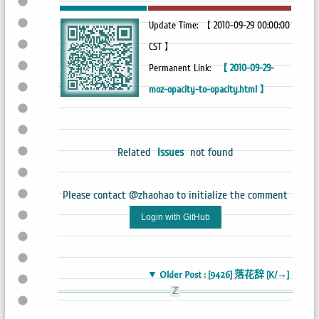
Update Time: 【 2010-09-29 00:00:00
CST 】
Permanent Link:
【 2010-09-29-
moz-opacity-to-opacity.html 】
Related
Issues
not found
Please contact @zhaohao to initialize the comment
Login with GitHub
▼ Older Post : [9426] 落花辞 [K/→]