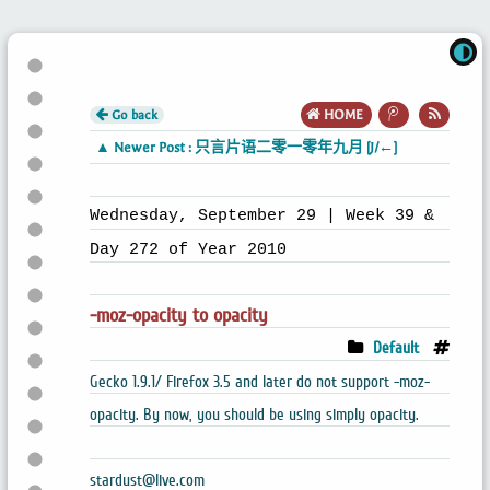
Go back
HOME
▲ Newer Post : 只言片语二零一零年九月 [J/←]
Wednesday, September 29 | Week 39 &
Day 272 of Year 2010
-moz-opacity to opacity
Default
Gecko 1.9.1/ Firefox 3.5 and later do not support -moz-
opacity. By now, you should be using simply opacity.
stardust@live.com