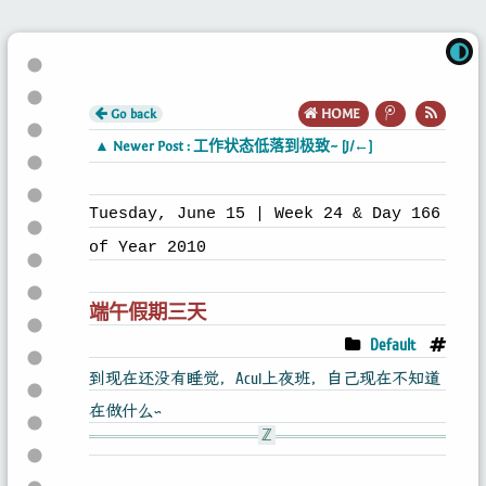
Go back
HOME
▲ Newer Post : 工作状态低落到极致~ [J/←]
Tuesday, June 15 | Week 24 & Day 166
of Year 2010
端午假期三天
Default
到现在还没有睡觉，Acui上夜班，自己现在不知道
在做什么~