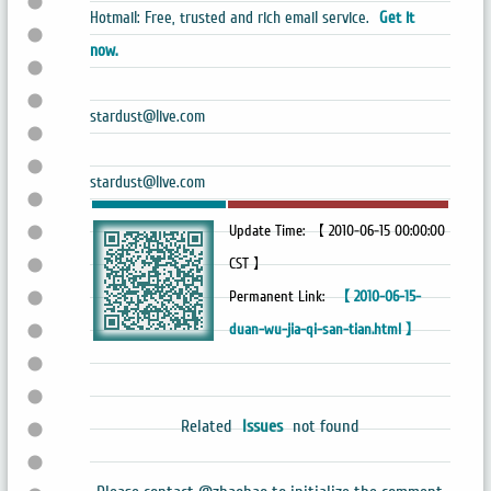
Hotmail: Free, trusted and rich email service.
Get it
now.
stardust@live.com
stardust@live.com
Update Time: 【 2010-06-15 00:00:00
CST 】
Permanent Link:
【 2010-06-15-
duan-wu-jia-qi-san-tian.html 】
Related
Issues
not found