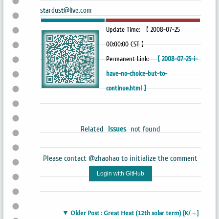
stardust@live.com
Update Time: 【 2008-07-25
00:00:00 CST 】
Permanent Link:
【 2008-07-25-i-
have-no-choice-but-to-
continue.html 】
Related
Issues
not found
Please contact @zhaohao to initialize the comment
Login with GitHub
▼ Older Post : Great Heat (12th solar term) [K/→]