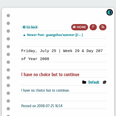
Go back
HOME
▲ Newer Post : guangzhou'summer [J/←]
Friday, July 25 | Week 29 & Day 207
of Year 2008
I have no choice but to continue
Default
I have no choice but to continue.
Posted on 2008-07-25 16:54